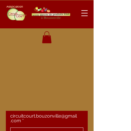
circuitcourt.bouzonville@gmail
.com